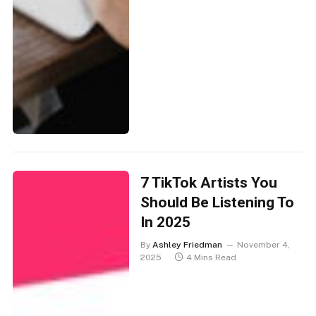
7 TikTok Artists You
Should Be Listening To
In 2025
By
Ashley Friedman
November 4,
2025
4 Mins Read