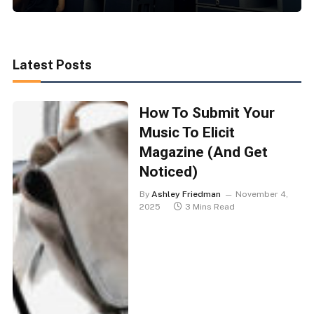
Latest Posts
How To Submit Your
Music To Elicit
Magazine (And Get
Noticed)
By
Ashley Friedman
November 4,
2025
3 Mins Read