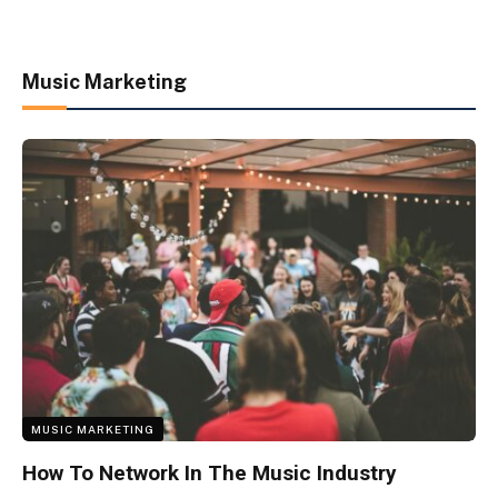
Music Marketing
MUSIC MARKETING
How To Network In The Music Industry