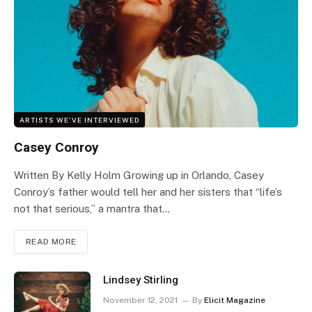
ARTISTS WE'VE INTERVIEWED
Casey Conroy
Written By Kelly Holm Growing up in Orlando, Casey
Conroy’s father would tell her and her sisters that “life’s
not that serious,” a mantra that…
READ MORE
Lindsey Stirling
November 12, 2021
By
Elicit Magazine