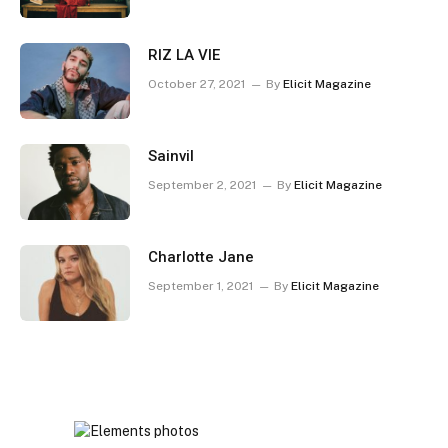
RIZ LA VIE
October 27, 2021
By
Elicit Magazine
Sainvil
September 2, 2021
By
Elicit Magazine
Charlotte Jane
September 1, 2021
By
Elicit Magazine