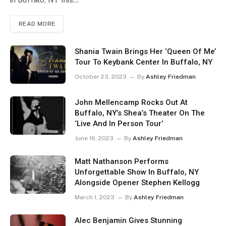
READ MORE
Shania Twain Brings Her ‘Queen Of Me’
Tour To Keybank Center In Buffalo, NY
October 23, 2023
By
Ashley Friedman
John Mellencamp Rocks Out At
Buffalo, NY’s Shea’s Theater On The
‘Live And In Person Tour’
June 16, 2023
By
Ashley Friedman
Matt Nathanson Performs
Unforgettable Show In Buffalo, NY
Alongside Opener Stephen Kellogg
March 1, 2023
By
Ashley Friedman
Alec Benjamin Gives Stunning