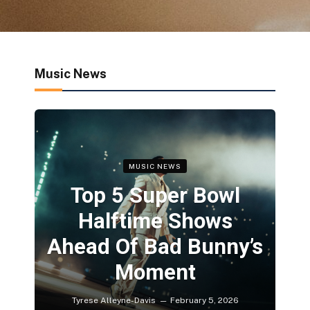
Music News
MUSIC NEWS
Top 5 Super Bowl
Halftime Shows
Ahead Of Bad Bunny’s
Moment
Tyrese Alleyne-Davis
February 5, 2026