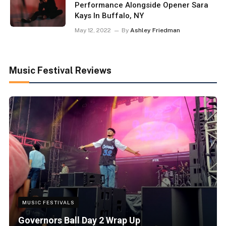
Performance Alongside Opener Sara
Kays In Buffalo, NY
May 12, 2022
By
Ashley Friedman
Music Festival Reviews
MUSIC FESTIVALS
Governors Ball Day 2 Wrap Up