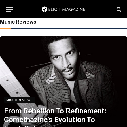
Music Reviews
MUSIC REVIEWS
From Rebellion To Refinement:
Comethazine’s Evolution To