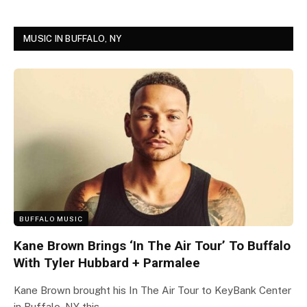
MUSIC IN BUFFALO, NY
BUFFALO MUSIC
Kane Brown Brings ‘In The Air Tour’ To Buffalo
With Tyler Hubbard + Parmalee
Kane Brown brought his In The Air Tour to KeyBank Center
in Buffalo, NY this…