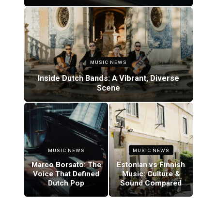
MUSIC NEWS
Inside Dutch Bands: A Vibrant, Diverse
Scene
MUSIC NEWS
MUSIC NEWS
Marco Borsato: The
Estonian vs Finnish
Voice That Defined
Music: Culture &
Dutch Pop
Sound Compared