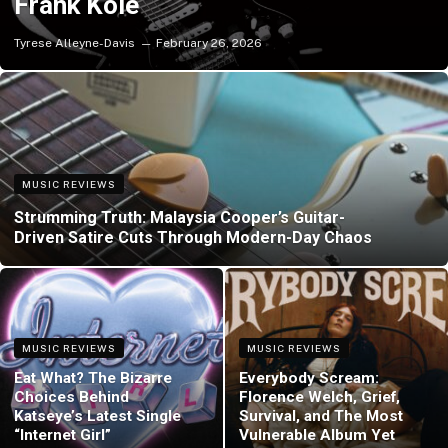
Frank Kole
Tyrese Alleyne-Davis
February 26, 2026
MUSIC REVIEWS
Strumming Truth: Malaysia Cooper’s Guitar-
Driven Satire Cuts Through Modern-Day Chaos
MUSIC REVIEWS
MUSIC REVIEWS
Eat What? The Bizarre
Everybody Scream:
Choices Behind
Florence Welch, Grief,
Katseye’s Latest Single
Survival, and The Most
“Internet Girl”
Vulnerable Album Yet