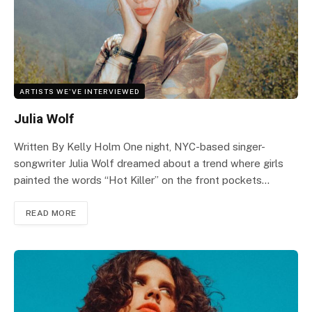
ARTISTS WE'VE INTERVIEWED
Julia Wolf
Written By Kelly Holm One night, NYC-based singer-
songwriter Julia Wolf dreamed about a trend where girls
painted the words “Hot Killer” on the front pockets…
READ MORE