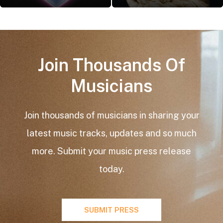
Join Thousands Of
Musicians​
Join thousands of musicians in sharing your
latest music tracks, updates and so much
more. Submit your music press release
today.
SUBMIT PRESS