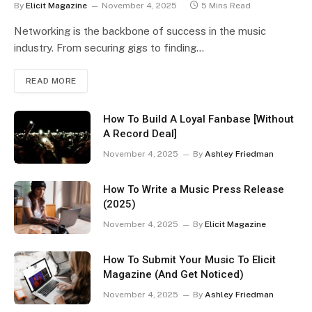
By
Elicit Magazine
November 4, 2025
5 Mins Read
Networking is the backbone of success in the music
industry. From securing gigs to finding…
READ MORE
How To Build A Loyal Fanbase [Without
A Record Deal]
November 4, 2025
By
Ashley Friedman
How To Write a Music Press Release
(2025)
November 4, 2025
By
Elicit Magazine
How To Submit Your Music To Elicit
Magazine (And Get Noticed)
November 4, 2025
By
Ashley Friedman