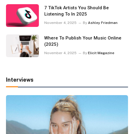
7 TikTok Artists You Should Be
Listening To In 2025
November 4, 2025
By
Ashley Friedman
Where To Publish Your Music Online
(2025)
November 4, 2025
By
Elicit Magazine
Interviews