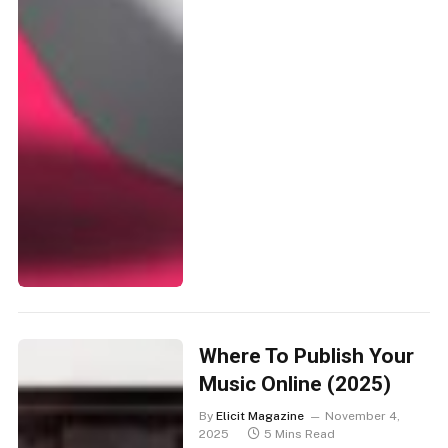
Where To Publish Your
Music Online (2025)
By
Elicit Magazine
November 4,
2025
5 Mins Read