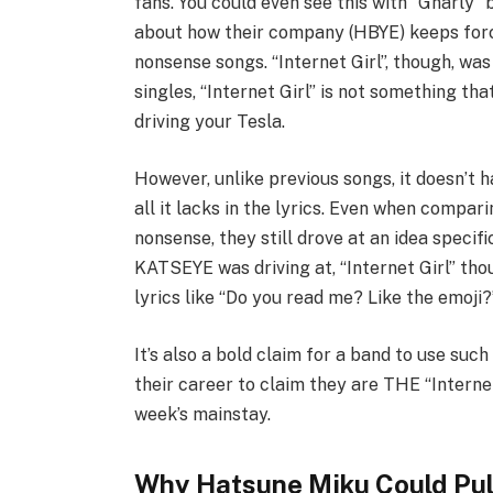
fans. You could even see this with “Gnarly
about how their company (HBYE) keeps forc
nonsense songs. “Internet Girl”, though, was t
singles, “Internet Girl” is not something th
driving your Tesla.
However, unlike previous songs, it doesn’t
all it lacks in the lyrics. Even when compari
nonsense, they still drove at an idea specifi
KATSEYE was driving at, “Internet Girl” t
lyrics like “Do you read me? Like the emoji?”
It’s also a bold claim for a band to use suc
their career to claim they are THE “Internet 
week’s mainstay.
Why Hatsune Miku Could Pull