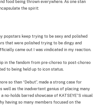
 and food being thrown everywhere. As one stan
capsulate the spirit:
y popstars keep trying to be sexy and polished
ars that were polished trying to be dingy and
icially came out I was vindicated in my reaction.
lip in the fandom from pre-choreo to post-choreo
d to being held up to icon status.
 more so than “Debut”, made a strong case for
s well as the inadvertent genius of placing many
is a no-holds barred showcase of KATSEYE”S visual
why having so many members focused on the