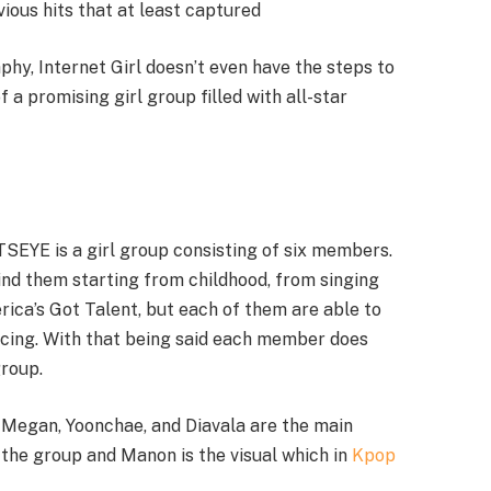
vious hits that at least captured
hy, Internet Girl doesn’t even have the steps to
 a promising girl group filled with all-star
SEYE is a girl group consisting of six members.
nd them starting from childhood, from singing
ca’s Got Talent, but each of them are able to
ancing. With that being said each member does
group.
e Megan, Yoonchae, and Diavala are the main
 the group and Manon is the visual which in
Kpop