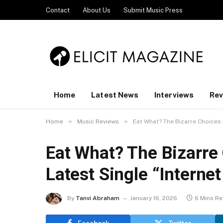
Contact
About Us
Submit Music Press
Home
Latest News
Interviews
Rev
»
»
Home
Music Reviews
Eat What? The Bizarre Choices B
Eat What? The Bizarre
Latest Single “Internet
By
Tanvi Abraham
January 16, 2026
6 Mins R