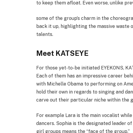
to keep them afloat. Even worse, unlike pre
some of the group’s charm in the choreograp
back it up, highlighting the massive waste of
talents.
Meet KATSEYE
For those yet-to-be initiated EYEKONS, KAT
Each of them has an impressive career behi
with Michelle Obama to performing on Ameri
hold their own in regards to singing and d
carve out their particular niche within the 
For example Lara is the main vocalist whil
dancers. Sophia is the designated leader of
girl groups means the “face of the group.”