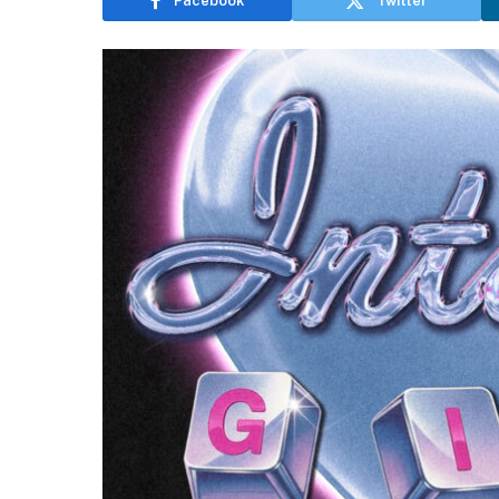
Facebook
Twitter