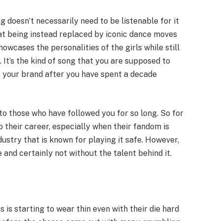
 doesn’t necessarily need to be listenable for it
at being instead replaced by iconic dance moves
showcases the personalities of the girls while still
It’s the kind of song that you are supposed to
f your brand after you have spent a decade
 to those who have followed you for so long. So for
o their career, especially when their fandom is
industry that is known for playing it safe. However,
ce and certainly not without the talent behind it.
is starting to wear thin even with their die hard