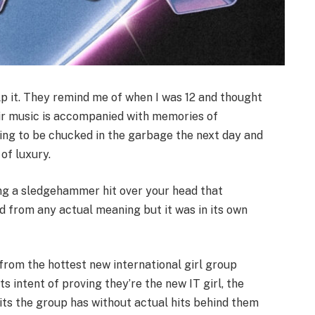
help it. They remind me of when I was 12 and thought
ir music is accompanied with memories of
oing to be chucked in the garbage the next day and
of luxury.
ing a sledgehammer hit over your head that
 from any actual meaning but it was in its own
 from the hottest new international girl group
its intent of proving they’re the new IT girl, the
its the group has without actual hits behind them