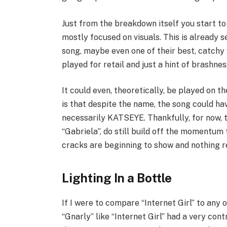
Just from the breakdown itself you start to
mostly focused on visuals. This is already se
song, maybe even one of their best, catchy
played for retail and just a hint of brash
It could even, theoretically, be played on t
is that despite the name, the song could ha
necessarily KATSEYE. Thankfully, for now, t
“Gabriela”, do still build off the momentum 
cracks are beginning to show and nothing re
Lighting In a Bottle
If I were to compare “Internet Girl” to any 
“Gnarly” like “Internet Girl” had a very cont