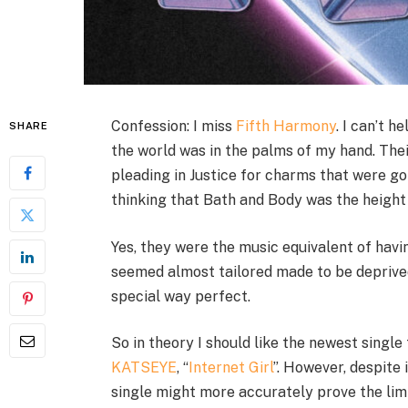
Confession: I miss
Fifth Harmony
. I can’t 
SHARE
the world was in the palms of my hand. The
pleading in Justice for charms that were g
thinking that Bath and Body was the height 
Yes, they were the music equivalent of hav
seemed almost tailored made to be deprived
special way perfect.
So in theory I should like the newest single
KATSEYE
, “
Internet Girl
”. However, despite 
single might more accurately prove the lim