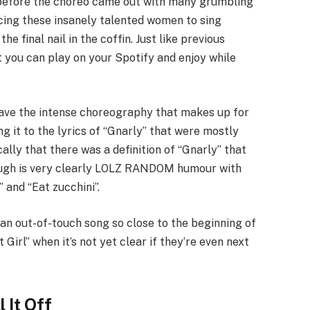
” before the choreo came out with many grumbling
ing these insanely talented women to sing
he final nail in the coffin. Just like previous
at you can play on your Spotify and enjoy while
 have the intense choreography that makes up for
ng it to the lyrics of “Gnarly” that were mostly
cally that there was a definition of “Gnarly” that
hough is very clearly LOLZ RANDOM humour with
 and “Eat zucchini”.
h an out-of-touch song so close to the beginning of
Girl” when it’s not yet clear if they’re even next
 It Off