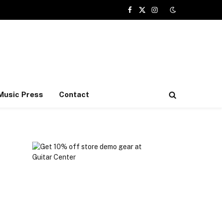
Facebook
X
Instagram
(Twitter)
Music Press
Contact