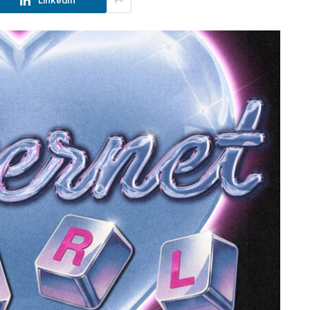
LinkedIn