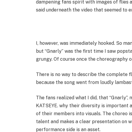
dampening fans spirit with images of flies
said underneath the video that seemed to en
I, however, was immediately hooked. So man
but “Gnarly” was the first time I saw popst
grungy. Of course once the choreography off
There is no way to describe the complete f
because the song went from loudly lambaste
The fans realized what I did, that “Gnarly”,
KATSEYE. why their diversity is important a
of their members into visuals. The choreo 
talent and makes a clear presentation on 
performance side is an asset.