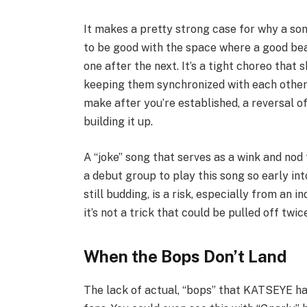
It makes a pretty strong case for why a song
to be good with the space where a good be
one after the next. It’s a tight choreo that 
keeping them synchronized with each other. 
make after you’re established, a reversal o
building it up.
A “joke” song that serves as a wink and nod
a debut group to play this song so early int
still budding, is a risk, especially from an 
it’s not a trick that could be pulled off twi
When the Bops Don’t Land
The lack of actual, “bops” that KATSEYE has 