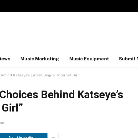
iews
Music Marketing
Music Equipment
Submit 
ehind Katseye’s Latest Single “Internet Girl”
 Choices Behind Katseye’s
 Girl”
ead