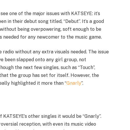
 see one of the major issues with KATSEYE: it’s
en in their debut song titled, “Debut”. It’s a good
 without being overpowering, soft enough to be
ness needed for any newcomer to the music game.
he radio without any extra visuals needed. The issue
ve been slapped onto any girl group, not
hough the next few singles, such as “Touch”,
that the group has set for itself. However, the
ally highlighted it more than “
Gnarly
”.
of KATSEYE’s other singles it would be “Gnarly”.
roversial reception, with even its music video