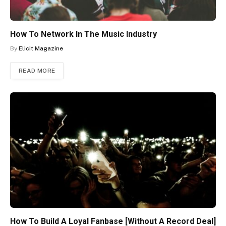
How To Network In The Music Industry
By
Elicit Magazine
READ MORE
How To Build A Loyal Fanbase [Without A Record Deal]