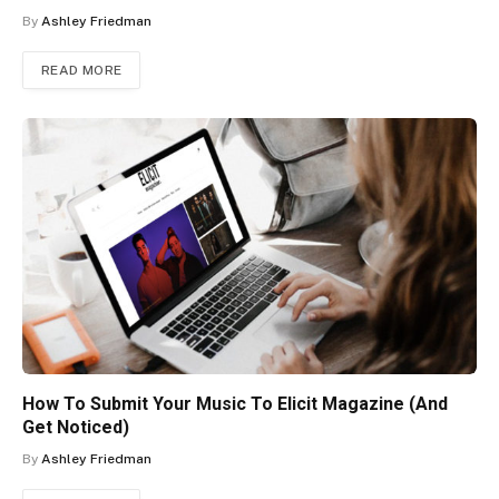
By
Ashley Friedman
READ MORE
How To Submit Your Music To Elicit Magazine (And
Get Noticed)
By
Ashley Friedman