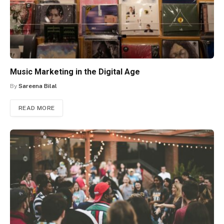
Music Marketing in the Digital Age
By
Sareena Bilal
READ MORE