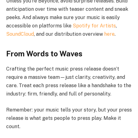
Unless you’re Beyoncé, avoid surprise releases. Build
anticipation over time with teaser content and sneak
peeks. And always make sure your music is easily
accessible on platforms like
Spotify for Artists
,
SoundCloud
, and our distribution overview
here
.
From Words to Waves
Crafting the perfect music press release doesn’t
require a massive team—just clarity, creativity, and
care. Treat each press release like a handshake to the
industry: firm, friendly, and full of personality.
Remember: your music tells your story, but your press
release is what gets people to press play. Make it
count.