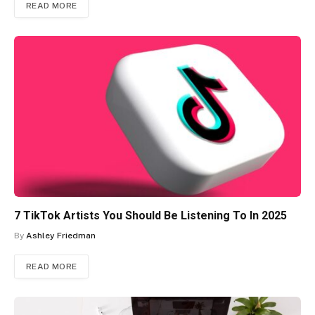
READ MORE
7 TikTok Artists You Should Be Listening To In 2025
By
Ashley Friedman
READ MORE