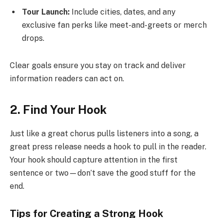
Tour Launch:
Include cities, dates, and any
exclusive fan perks like meet-and-greets or merch
drops.
Clear goals ensure you stay on track and deliver
information readers can act on.
2. Find Your Hook
Just like a great chorus pulls listeners into a song, a
great press release needs a hook to pull in the reader.
Your hook should capture attention in the first
sentence or two—don’t save the good stuff for the
end.
Tips for Creating a Strong Hook