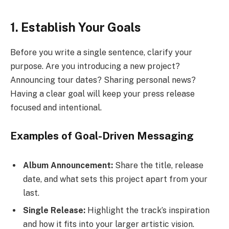
1. Establish Your Goals
Before you write a single sentence, clarify your
purpose. Are you introducing a new project?
Announcing tour dates? Sharing personal news?
Having a clear goal will keep your press release
focused and intentional.
Examples of Goal-Driven Messaging
Album Announcement:
Share the title, release
date, and what sets this project apart from your
last.
Single Release:
Highlight the track’s inspiration
and how it fits into your larger artistic vision.