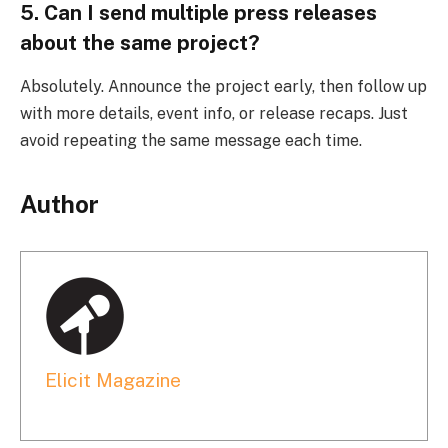
5. Can I send multiple press releases
about the same project?
Absolutely. Announce the project early, then follow up
with more details, event info, or release recaps. Just
avoid repeating the same message each time.
Author
Elicit Magazine