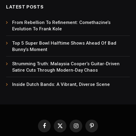
LATEST POSTS
From Rebellion To Refinement: Comethazine’s
Evolution To Frank Kole
Top 5 Super Bowl Halftime Shows Ahead Of Bad
Bunny’s Moment
Strumming Truth: Malaysia Cooper’s Guitar-Driven
Satire Cuts Through Modern-Day Chaos
Inside Dutch Bands: A Vibrant, Diverse Scene
Facebook
X
Instagram
Pinterest
(Twitter)