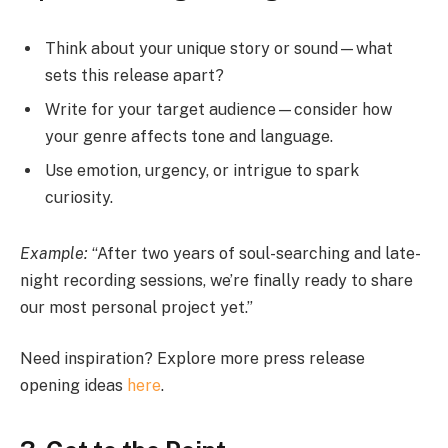
Think about your unique story or sound—what
sets this release apart?
Write for your target audience—consider how
your genre affects tone and language.
Use emotion, urgency, or intrigue to spark
curiosity.
Example:
“After two years of soul-searching and late-
night recording sessions, we’re finally ready to share
our most personal project yet.”
Need inspiration? Explore more press release
opening ideas
here
.