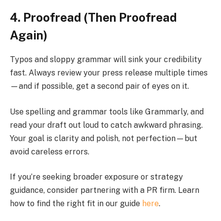
4. Proofread (Then Proofread
Again)
Typos and sloppy grammar will sink your credibility
fast. Always review your press release multiple times
—and if possible, get a second pair of eyes on it.
Use spelling and grammar tools like Grammarly, and
read your draft out loud to catch awkward phrasing.
Your goal is clarity and polish, not perfection—but
avoid careless errors.
If you’re seeking broader exposure or strategy
guidance, consider partnering with a PR firm. Learn
how to find the right fit in our guide
here
.