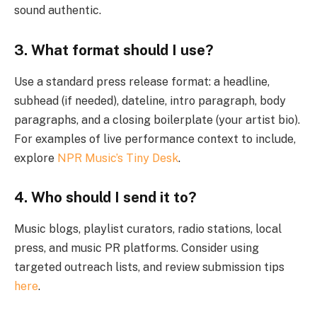
sound authentic.
3. What format should I use?
Use a standard press release format: a headline,
subhead (if needed), dateline, intro paragraph, body
paragraphs, and a closing boilerplate (your artist bio).
For examples of live performance context to include,
explore
NPR Music’s Tiny Desk
.
4. Who should I send it to?
Music blogs, playlist curators, radio stations, local
press, and music PR platforms. Consider using
targeted outreach lists, and review submission tips
here
.