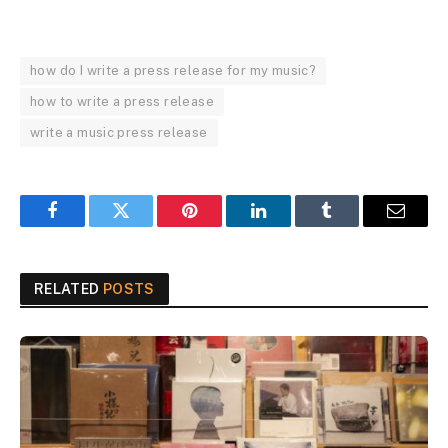
how do I write a press release for my music?
how to write a press release
write a music press release
Facebook
Twitter
Pinterest
LinkedIn
Tumblr
Email
RELATED
POSTS