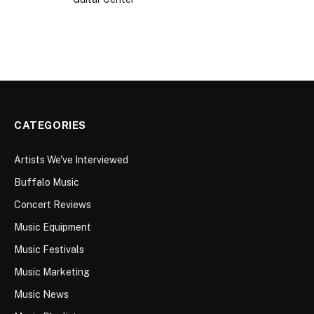
CATEGORIES
Artists We've Interviewed
Buffalo Music
Concert Reviews
Music Equipment
Music Festivals
Music Marketing
Music News