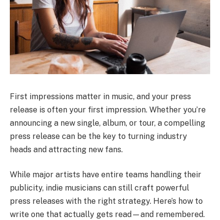
First impressions matter in music, and your press
release is often your first impression. Whether you’re
announcing a new single, album, or tour, a compelling
press release can be the key to turning industry
heads and attracting new fans.
While major artists have entire teams handling their
publicity, indie musicians can still craft powerful
press releases with the right strategy. Here’s how to
write one that actually gets read—and remembered.