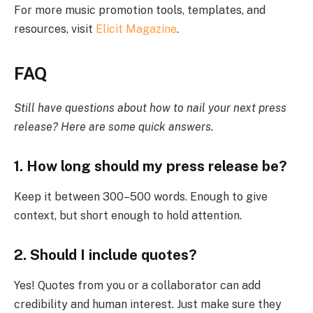
For more music promotion tools, templates, and
resources, visit
Elicit Magazine
.
FAQ
Still have questions about how to nail your next press
release? Here are some quick answers.
1. How long should my press release be?
Keep it between 300–500 words. Enough to give
context, but short enough to hold attention.
2. Should I include quotes?
Yes! Quotes from you or a collaborator can add
credibility and human interest. Just make sure they