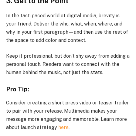
3. Get to the Point
In the fast-paced world of digital media, brevity is
your friend. Deliver the who, what, when, where, and
why in your first paragraph—and then use the rest of
the space to add color and context.
Keep it professional, but don’t shy away from adding a
personal touch. Readers want to connect with the
human behind the music, not just the stats.
Pro Tip:
Consider creating a short press video or teaser trailer
to pair with your release. Multimedia makes your
message more engaging and memorable. Learn more
about launch strategy
here
.