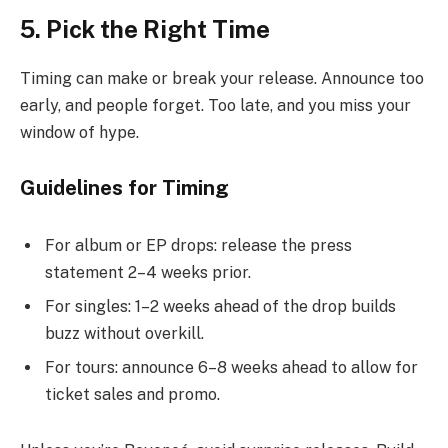
5. Pick the Right Time
Timing can make or break your release. Announce too
early, and people forget. Too late, and you miss your
window of hype.
Guidelines for Timing
For album or EP drops: release the press
statement 2–4 weeks prior.
For singles: 1–2 weeks ahead of the drop builds
buzz without overkill.
For tours: announce 6–8 weeks ahead to allow for
ticket sales and promo.