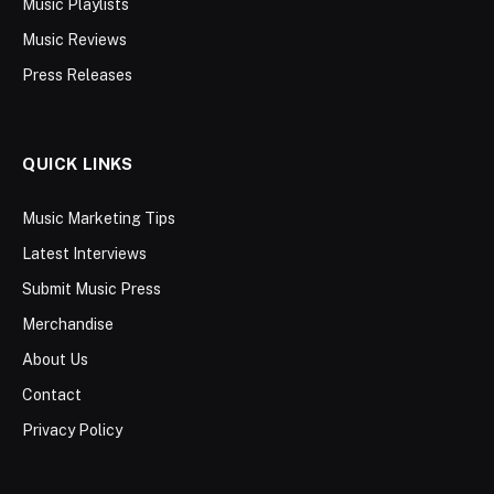
Music Playlists
Music Reviews
Press Releases
QUICK LINKS
Music Marketing Tips
Latest Interviews
Submit Music Press
Merchandise
About Us
Contact
Privacy Policy