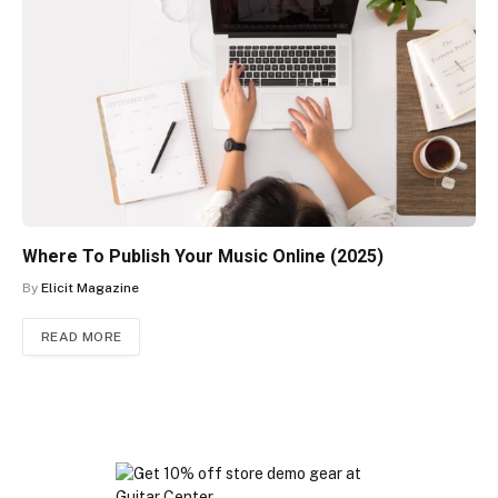
Where To Publish Your Music Online (2025)
By
Elicit Magazine
READ MORE