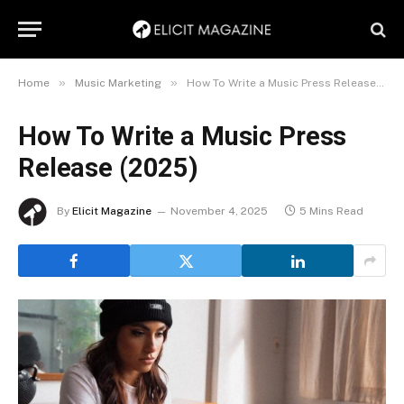
»
»
Home
Music Marketing
How To Write a Music Press Release (2025)
How To Write a Music Press
Release (2025)
By
Elicit Magazine
November 4, 2025
5 Mins Read