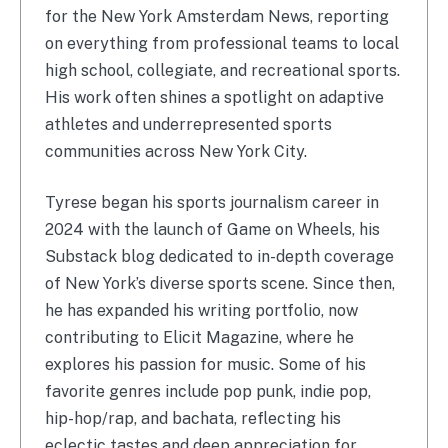
for the New York Amsterdam News, reporting
on everything from professional teams to local
high school, collegiate, and recreational sports.
His work often shines a spotlight on adaptive
athletes and underrepresented sports
communities across New York City.
Tyrese began his sports journalism career in
2024 with the launch of Game on Wheels, his
Substack blog dedicated to in-depth coverage
of New York’s diverse sports scene. Since then,
he has expanded his writing portfolio, now
contributing to Elicit Magazine, where he
explores his passion for music. Some of his
favorite genres include pop punk, indie pop,
hip-hop/rap, and bachata, reflecting his
eclectic tastes and deep appreciation for