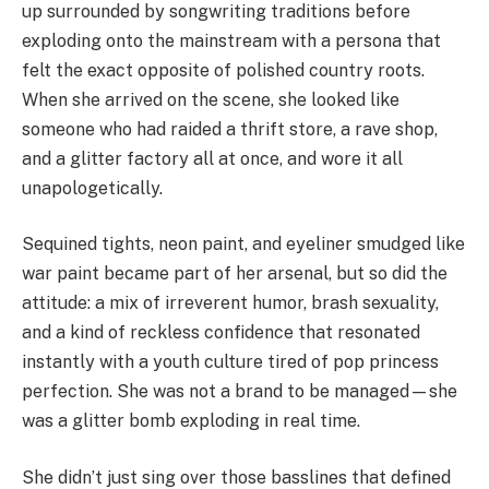
up surrounded by songwriting traditions before
exploding onto the mainstream with a persona that
felt the exact opposite of polished country roots.
When she arrived on the scene, she looked like
someone who had raided a thrift store, a rave shop,
and a glitter factory all at once, and wore it all
unapologetically.
Sequined tights, neon paint, and eyeliner smudged like
war paint became part of her arsenal, but so did the
attitude: a mix of irreverent humor, brash sexuality,
and a kind of reckless confidence that resonated
instantly with a youth culture tired of pop princess
perfection. She was not a brand to be managed—she
was a glitter bomb exploding in real time.
She didn’t just sing over those basslines that defined