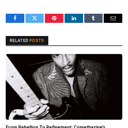
Facebook
Twitter
Pinterest
LinkedIn
Tumblr
Email
RELATED
POSTS
From Rebellion To Refinement: Comethazine’s