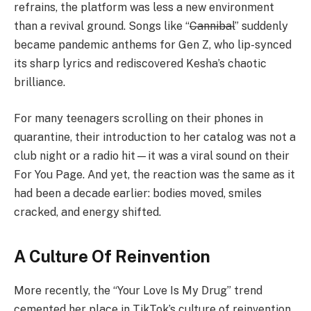
refrains, the platform was less a new environment
than a revival ground. Songs like “
Cannibal
” suddenly
became pandemic anthems for Gen Z, who lip-synced
its sharp lyrics and rediscovered Kesha’s chaotic
brilliance.
For many teenagers scrolling on their phones in
quarantine, their introduction to her catalog was not a
club night or a radio hit—it was a viral sound on their
For You Page. And yet, the reaction was the same as it
had been a decade earlier: bodies moved, smiles
cracked, and energy shifted.
A Culture Of Reinvention
More recently, the “Your Love Is My Drug” trend
cemented her place in TikTok’s culture of reinvention.