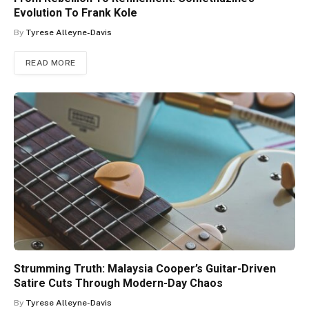
Evolution To Frank Kole
By
Tyrese Alleyne-Davis
READ MORE
Strumming Truth: Malaysia Cooper’s Guitar-Driven
Satire Cuts Through Modern-Day Chaos
By
Tyrese Alleyne-Davis