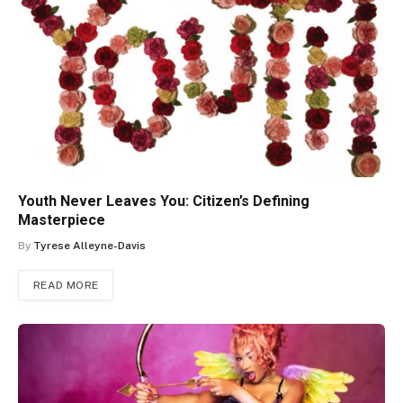
Youth Never Leaves You: Citizen’s Defining
Masterpiece
By
Tyrese Alleyne-Davis
READ MORE