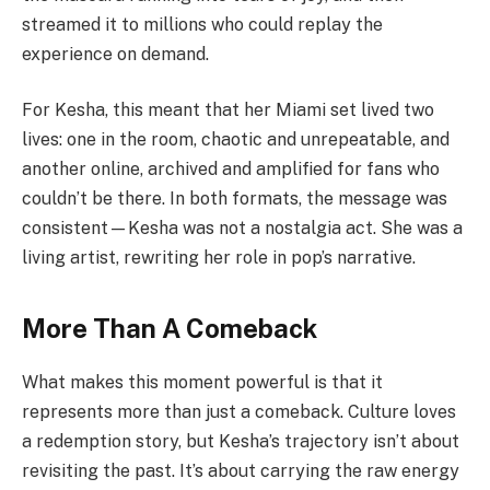
streamed it to millions who could replay the
experience on demand.
For Kesha, this meant that her Miami set lived two
lives: one in the room, chaotic and unrepeatable, and
another online, archived and amplified for fans who
couldn’t be there. In both formats, the message was
consistent—Kesha was not a nostalgia act. She was a
living artist, rewriting her role in pop’s narrative.
More Than A Comeback
What makes this moment powerful is that it
represents more than just a comeback. Culture loves
a redemption story, but Kesha’s trajectory isn’t about
revisiting the past. It’s about carrying the raw energy