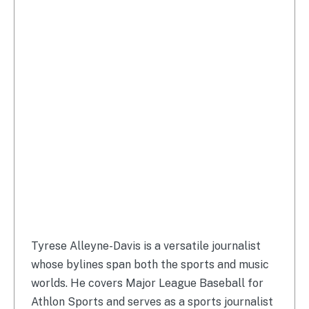
Tyrese Alleyne-Davis is a versatile journalist
whose bylines span both the sports and music
worlds. He covers Major League Baseball for
Athlon Sports and serves as a sports journalist