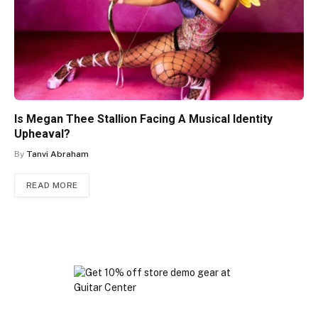
Is Megan Thee Stallion Facing A Musical Identity
Upheaval?
By
Tanvi Abraham
READ MORE