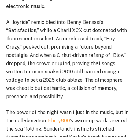
electronic music.
A “Joyride” remix bled into Benny Benassi’s
“Satisfaction,” while a Charli XCX cut detonated with
fluorescent mischief. An unreleased track, “Boy
Crazy,” peeked out, promising a future beyond
nostalgia. And when a Cirkut-driven refang of “Blow”
dropped, the crowd erupted, proving that songs
written for neon-soaked 2010 still carried enough
voltage to set a 2025 club ablaze. The atmosphere
was chaotic but cathartic, a collision of memory,
presence, and possibility.
The power of the night wasn’t just in the music, but in
the collaboration.
Flirty800
’s warm-up work created
the scaffolding, Sunderland’s instincts stitched