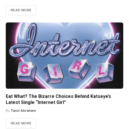
READ MORE
Eat What? The Bizarre Choices Behind Katseye’s
Latest Single “Internet Girl”
By
Tanvi Abraham
READ MORE