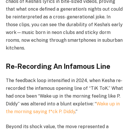
chaos of Kesha’s lyrics in bite-sized videos, proving
that what once defined a generation’s nights out could
be reinterpreted as a cross-generational joke. In
those clips, you can see the durability of Kesha’s early
work—music born in neon clubs and sticky dorm
rooms, now echoing through smartphones in suburban
kitchens.
Re-Recording An Infamous Line
The feedback loop intensified in 2024, when Kesha re-
recorded the infamous opening line of “TiK ToK.” What
had once been “Wake up in the morning feeling like P.
Diddy” was altered into a blunt expletive: “
Wake up in
the morning saying f*ck P. Diddy
.”
Beyond its shock value, the move represented a