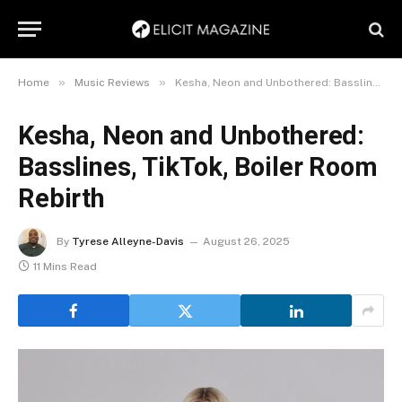
»
»
Home
Music Reviews
Kesha, Neon and Unbothered: Basslines, TikTok, Boiler Room Rebirth
Kesha, Neon and Unbothered:
Basslines, TikTok, Boiler Room
Rebirth
By
Tyrese Alleyne-Davis
August 26, 2025
11 Mins Read