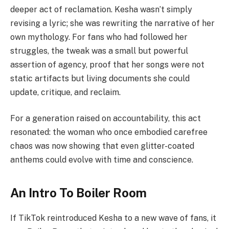
deeper act of reclamation. Kesha wasn’t simply
revising a lyric; she was rewriting the narrative of her
own mythology. For fans who had followed her
struggles, the tweak was a small but powerful
assertion of agency, proof that her songs were not
static artifacts but living documents she could
update, critique, and reclaim.
For a generation raised on accountability, this act
resonated: the woman who once embodied carefree
chaos was now showing that even glitter-coated
anthems could evolve with time and conscience.
An Intro To Boiler Room
If TikTok reintroduced Kesha to a new wave of fans, it