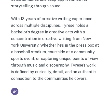
storytelling through sound.
With 13 years of creative writing experience
across multiple disciplines, Tyrese holds a
bachelor’s degree in creative arts with a
concentration in creative writing from New
York University. Whether he’s in the press box at
a baseball stadium, courtside at a community
sports event, or exploring unique points of view
through music and discography, Tyrese’s work
is defined by curiosity, detail, and an authentic
connection to the communities he covers.