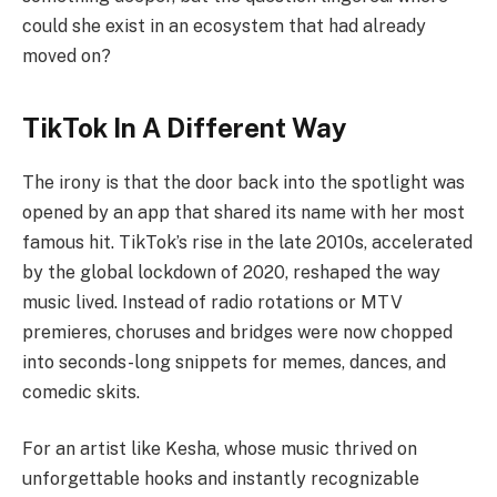
could she exist in an ecosystem that had already
moved on?
TikTok In A Different Way
The irony is that the door back into the spotlight was
opened by an app that shared its name with her most
famous hit. TikTok’s rise in the late 2010s, accelerated
by the global lockdown of 2020, reshaped the way
music lived. Instead of radio rotations or MTV
premieres, choruses and bridges were now chopped
into seconds-long snippets for memes, dances, and
comedic skits.
For an artist like Kesha, whose music thrived on
unforgettable hooks and instantly recognizable