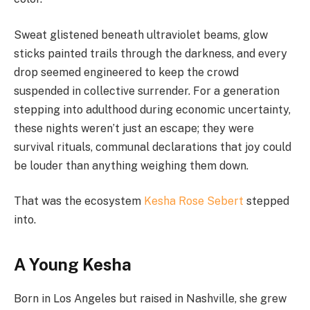
Sweat glistened beneath ultraviolet beams, glow
sticks painted trails through the darkness, and every
drop seemed engineered to keep the crowd
suspended in collective surrender. For a generation
stepping into adulthood during economic uncertainty,
these nights weren’t just an escape; they were
survival rituals, communal declarations that joy could
be louder than anything weighing them down.
That was the ecosystem
Kesha Rose Sebert
stepped
into.
A Young Kesha
Born in Los Angeles but raised in Nashville, she grew