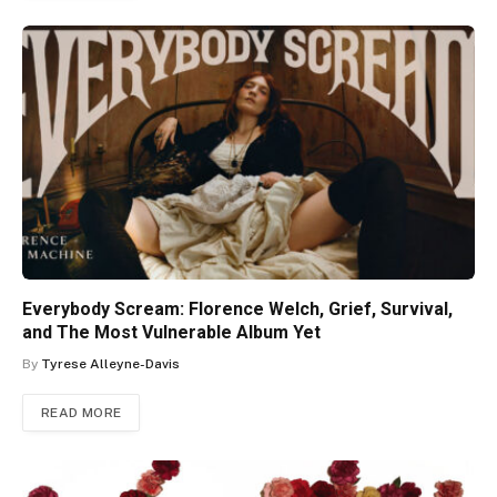
Everybody Scream: Florence Welch, Grief, Survival,
and The Most Vulnerable Album Yet
By
Tyrese Alleyne-Davis
READ MORE