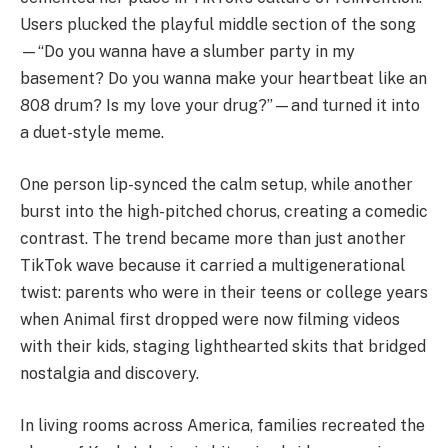
Users plucked the playful middle section of the song
—“Do you wanna have a slumber party in my
basement? Do you wanna make your heartbeat like an
808 drum? Is my love your drug?”—and turned it into
a duet-style meme.
One person lip-synced the calm setup, while another
burst into the high-pitched chorus, creating a comedic
contrast. The trend became more than just another
TikTok wave because it carried a multigenerational
twist: parents who were in their teens or college years
when Animal first dropped were now filming videos
with their kids, staging lighthearted skits that bridged
nostalgia and discovery.
In living rooms across America, families recreated the