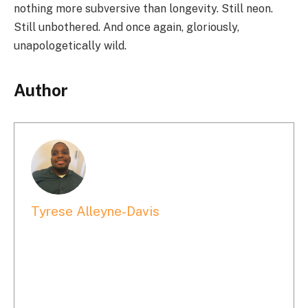
nothing more subversive than longevity. Still neon.
Still unbothered. And once again, gloriously,
unapologetically wild.
Author
Tyrese Alleyne-Davis