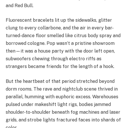
and Red Bull.
Fluorescent bracelets lit up the sidewalks, glitter
clung to every collarbone, and the air in every bar-
turned-dance floor smelled like citrus body spray and
borrowed cologne. Pop wasn’t a pristine showroom
then—it was a house party with the door left open,
subwoofers chewing through electro riffs as
strangers became friends for the length of a hook.
But the heartbeat of that period stretched beyond
dorm rooms. The rave and nightclub scene thrived in
parallel, humming with euphoric excess. Warehouses
pulsed under makeshift light rigs, bodies jammed
shoulder-to-shoulder beneath fog machines and laser
grids, and strobe lights fractured faces into shards of
color.