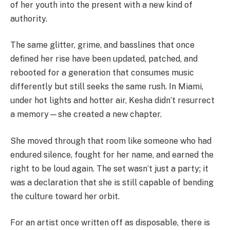
of her youth into the present with a new kind of
authority.
The same glitter, grime, and basslines that once
defined her rise have been updated, patched, and
rebooted for a generation that consumes music
differently but still seeks the same rush. In Miami,
under hot lights and hotter air, Kesha didn’t resurrect
a memory—she created a new chapter.
She moved through that room like someone who had
endured silence, fought for her name, and earned the
right to be loud again. The set wasn’t just a party; it
was a declaration that she is still capable of bending
the culture toward her orbit.
For an artist once written off as disposable, there is