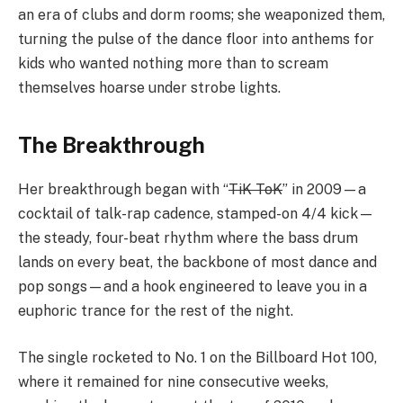
an era of clubs and dorm rooms; she weaponized them,
turning the pulse of the dance floor into anthems for
kids who wanted nothing more than to scream
themselves hoarse under strobe lights.
The Breakthrough
Her breakthrough began with “
TiK ToK
” in 2009—a
cocktail of talk-rap cadence, stamped-on 4/4 kick—
the steady, four-beat rhythm where the bass drum
lands on every beat, the backbone of most dance and
pop songs—and a hook engineered to leave you in a
euphoric trance for the rest of the night.
The single rocketed to No. 1 on the Billboard Hot 100,
where it remained for nine consecutive weeks,