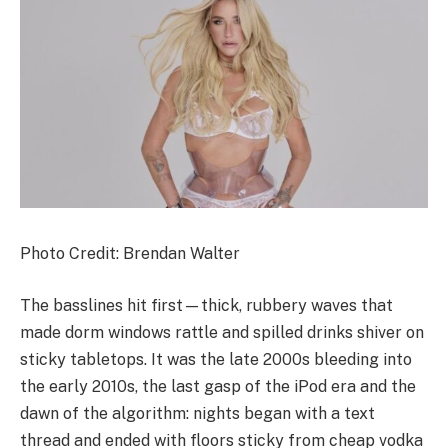
Photo Credit: Brendan Walter
The basslines hit first—thick, rubbery waves that
made dorm windows rattle and spilled drinks shiver on
sticky tabletops. It was the late 2000s bleeding into
the early 2010s, the last gasp of the iPod era and the
dawn of the algorithm: nights began with a text
thread and ended with floors sticky from cheap vodka