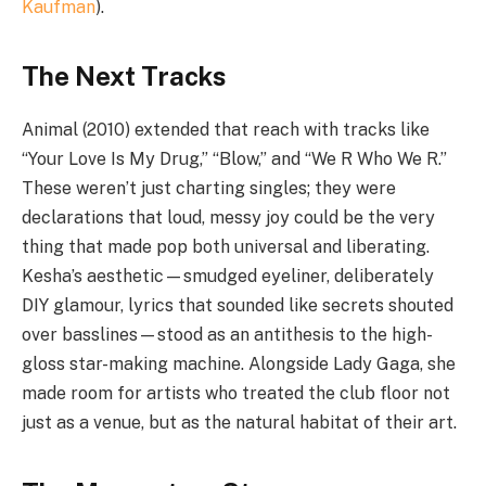
Kaufman
).
The Next Tracks
Animal (2010) extended that reach with tracks like
“Your Love Is My Drug,” “Blow,” and “We R Who We R.”
These weren’t just charting singles; they were
declarations that loud, messy joy could be the very
thing that made pop both universal and liberating.
Kesha’s aesthetic—smudged eyeliner, deliberately
DIY glamour, lyrics that sounded like secrets shouted
over basslines—stood as an antithesis to the high-
gloss star-making machine. Alongside Lady Gaga, she
made room for artists who treated the club floor not
just as a venue, but as the natural habitat of their art.