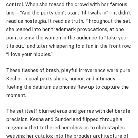
control. When she teased the crowd with her famous
line—“And the party don’t start ’til I walk in”—it didn’t
read as nostalgia. It read as truth. Throughout the set,
she leaned into her trademark provocations, at one
point urging the women in the audience to “take your
tits out,” and later whispering to a fan in the front row,
“I love your nipples.”
These flashes of brash, playful irreverence were pure
Kesha—equal parts shock, humor, and intimacy—
fueling the delirium as phones flew up to capture the
moment.
The set itself blurred eras and genres with deliberate
precision. Kesha and Sunderland flipped through a
megamix that tethered her classics to club staples,
weaving her catalog into the broader architecture of