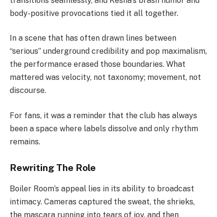
transitions seamlessly, and Kesha’s brash humor and
body-positive provocations tied it all together.
In a scene that has often drawn lines between
“serious” underground credibility and pop maximalism,
the performance erased those boundaries. What
mattered was velocity, not taxonomy; movement, not
discourse.
For fans, it was a reminder that the club has always
been a space where labels dissolve and only rhythm
remains.
Rewriting The Role
Boiler Room’s appeal lies in its ability to broadcast
intimacy. Cameras captured the sweat, the shrieks,
the mascara running into tears of joy, and then