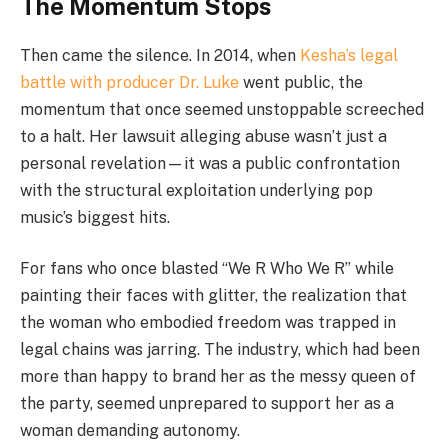
The Momentum Stops
Then came the silence. In 2014, when
Kesha’s legal
battle with producer Dr. Luke
went public, the
momentum that once seemed unstoppable screeched
to a halt. Her lawsuit alleging abuse wasn’t just a
personal revelation—it was a public confrontation
with the structural exploitation underlying pop
music’s biggest hits.
For fans who once blasted “We R Who We R” while
painting their faces with glitter, the realization that
the woman who embodied freedom was trapped in
legal chains was jarring. The industry, which had been
more than happy to brand her as the messy queen of
the party, seemed unprepared to support her as a
woman demanding autonomy.