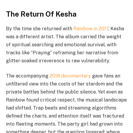
The Return Of Kesha
By the time she returned with
Rainbow in 2017
, Kesha
was a different artist. The album carried the weight
of spiritual searching and emotional survival, with
tracks like “Praying” reframing her narrative from
glitter-soaked irreverence to raw vulnerability.
The accompanying
2018 documentary
gave fans an
unfiltered view into the costs of her stardom and the
private battles behind the public silence. Yet even as
Rainbow found critical respect, the musical landscape
had shifted. Trap beats and streaming algorithms
defined the charts, and attention itself was fractured
into fleeting moments. The party girl had grown into
something deeper, but the question lingered: where