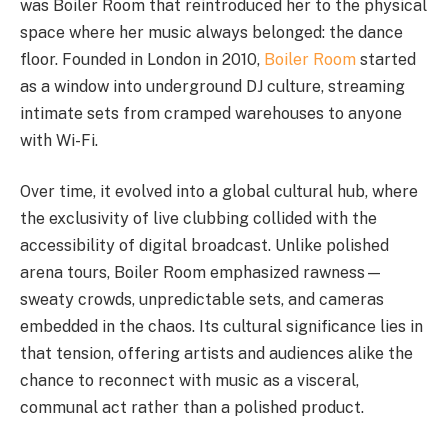
was Boiler Room that reintroduced her to the physical
space where her music always belonged: the dance
floor. Founded in London in 2010,
Boiler Room
started
as a window into underground DJ culture, streaming
intimate sets from cramped warehouses to anyone
with Wi-Fi.
Over time, it evolved into a global cultural hub, where
the exclusivity of live clubbing collided with the
accessibility of digital broadcast. Unlike polished
arena tours, Boiler Room emphasized rawness—
sweaty crowds, unpredictable sets, and cameras
embedded in the chaos. Its cultural significance lies in
that tension, offering artists and audiences alike the
chance to reconnect with music as a visceral,
communal act rather than a polished product.