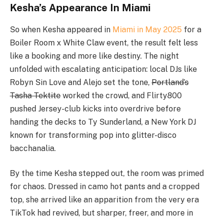
Kesha’s Appearance In Miami
So when Kesha appeared in
Miami in May 2025
for a
Boiler Room x White Claw event, the result felt less
like a booking and more like destiny. The night
unfolded with escalating anticipation: local DJs like
Robyn Sin Love and Alejo set the tone,
Portland’s
Tasha Tektite
worked the crowd, and Flirty800
pushed Jersey-club kicks into overdrive before
handing the decks to Ty Sunderland, a New York DJ
known for transforming pop into glitter-disco
bacchanalia.
By the time Kesha stepped out, the room was primed
for chaos. Dressed in camo hot pants and a cropped
top, she arrived like an apparition from the very era
TikTok had revived, but sharper, freer, and more in