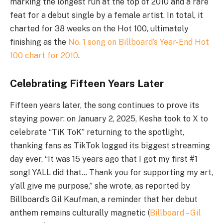
marking the longest run at the top of 2010 and a rare
feat for a debut single by a female artist. In total, it
charted for 38 weeks on the Hot 100, ultimately
finishing as the
No. 1 song on Billboard’s Year-End Hot
100 chart for 2010
.
Celebrating Fifteen Years Later
Fifteen years later, the song continues to prove its
staying power: on January 2, 2025, Kesha took to X to
celebrate “TiK ToK” returning to the spotlight,
thanking fans as TikTok logged its biggest streaming
day ever. “It was 15 years ago that I got my first #1
song! YALL did that… Thank you for supporting my art,
y’all give me purpose,” she wrote, as reported by
Billboard’s Gil Kaufman, a reminder that her debut
anthem remains culturally magnetic (
Billboard – Gil