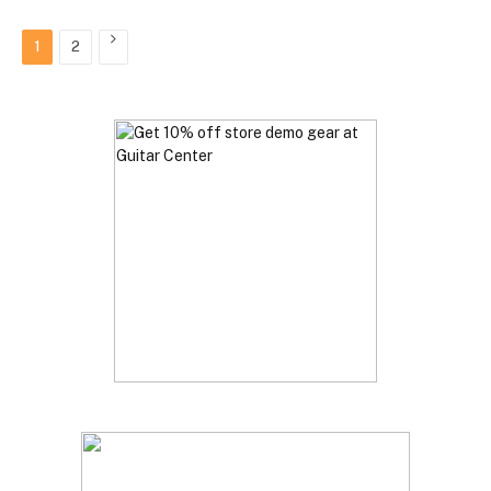
Next
1
2