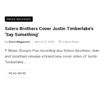
PRESS RELEASES
Solero Brothers Cover Justin Timberlake’s
‘Say Something’
By
Elicit Magazine
March 9, 2018
2 Mins Read
P Music Group’s Pop recording duo Solero (brothers, Jean
and Jonathan) release a brand new cover video of Justin
Timberlake…
READ MORE