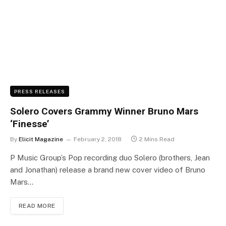
PRESS RELEASES
Solero Covers Grammy Winner Bruno Mars
‘Finesse’
By
Elicit Magazine
February 2, 2018
2 Mins Read
P Music Group’s Pop recording duo Solero (brothers, Jean
and Jonathan) release a brand new cover video of Bruno
Mars…
READ MORE