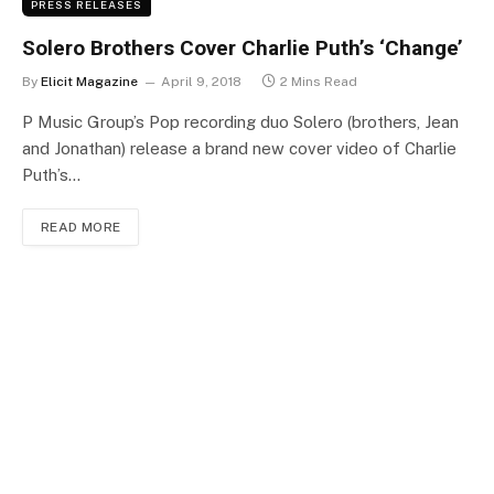
PRESS RELEASES
Solero Brothers Cover Charlie Puth’s ‘Change’
By
Elicit Magazine
April 9, 2018
2 Mins Read
P Music Group’s Pop recording duo Solero (brothers, Jean
and Jonathan) release a brand new cover video of Charlie
Puth’s…
READ MORE