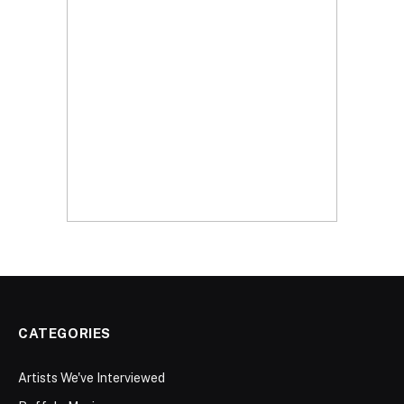
CATEGORIES
Artists We've Interviewed