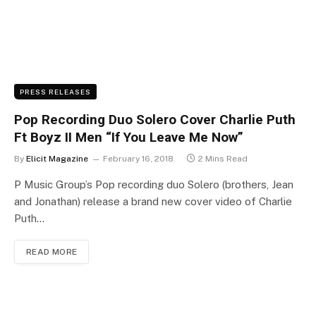
PRESS RELEASES
Pop Recording Duo Solero Cover Charlie Puth
Ft Boyz II Men “If You Leave Me Now”
By
Elicit Magazine
February 16, 2018
2 Mins Read
P Music Group’s Pop recording duo Solero (brothers, Jean
and Jonathan) release a brand new cover video of Charlie
Puth…
READ MORE