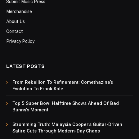
Submit Music Press
Merchandise
About Us
Contact
Privacy Policy
LATEST POSTS
From Rebellion To Refinement: Comethazine’s
Evolution To Frank Kole
Top 5 Super Bowl Halftime Shows Ahead Of Bad
Bunny’s Moment
Strumming Truth: Malaysia Cooper’s Guitar-Driven
Satire Cuts Through Modern-Day Chaos