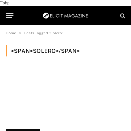
```php
»
Home
Posts Tagged "Solero"
<SPAN>SOLERO</SPAN>