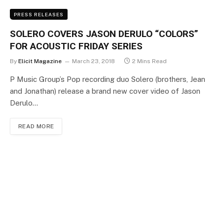
PRESS RELEASES
SOLERO COVERS JASON DERULO “COLORS”
FOR ACOUSTIC FRIDAY SERIES
By
Elicit Magazine
March 23, 2018
2 Mins Read
P Music Group’s Pop recording duo Solero (brothers, Jean
and Jonathan) release a brand new cover video of Jason
Derulo…
READ MORE