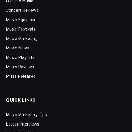
Buffalo Music
Concert Reviews
Music Equipment
Music Festivals
Music Marketing
Music News
Music Playlists
Music Reviews
Press Releases
QUICK LINKS
Music Marketing Tips
Latest Interviews