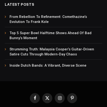
LATEST POSTS
From Rebellion To Refinement: Comethazine’s
Evolution To Frank Kole
Top 5 Super Bowl Halftime Shows Ahead Of Bad
Bunny’s Moment
Strumming Truth: Malaysia Cooper’s Guitar-Driven
Satire Cuts Through Modern-Day Chaos
Inside Dutch Bands: A Vibrant, Diverse Scene
Facebook
X
Instagram
Pinterest
(Twitter)