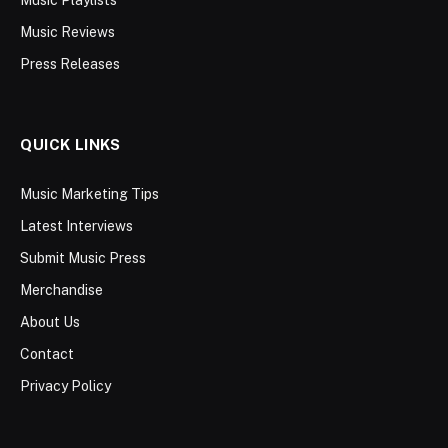
Music Reviews
Press Releases
QUICK LINKS
Music Marketing Tips
Latest Interviews
Submit Music Press
Merchandise
About Us
Contact
Privacy Policy