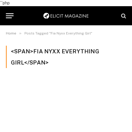
```php
»
Home
Posts Tagged "Fia Nyxx Everything Girl"
<SPAN>FIA NYXX EVERYTHING
GIRL</SPAN>