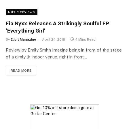
MUSIC REVIEWS
Fia Nyxx Releases A Strikingly Soulful EP
‘Everything Girl’
By
Elicit Magazine
April 24, 2018
4 Mins Read
Review by Emily Smith Imagine being in front of the stage
of a dimly lit indoor venue, right in front…
READ MORE