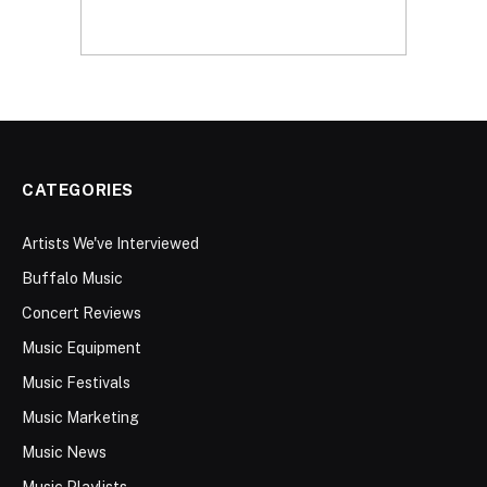
CATEGORIES
Artists We've Interviewed
Buffalo Music
Concert Reviews
Music Equipment
Music Festivals
Music Marketing
Music News
Music Playlists