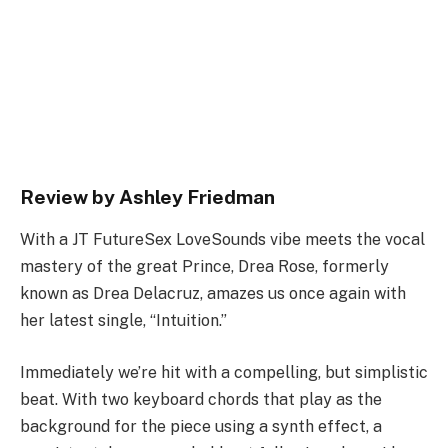
Review by Ashley Friedman
With a JT FutureSex LoveSounds vibe meets the vocal
mastery of the great Prince, Drea Rose, formerly
known as Drea Delacruz, amazes us once again with
her latest single, “Intuition.”
Immediately we’re hit with a compelling, but simplistic
beat. With two keyboard chords that play as the
background for the piece using a synth effect, a