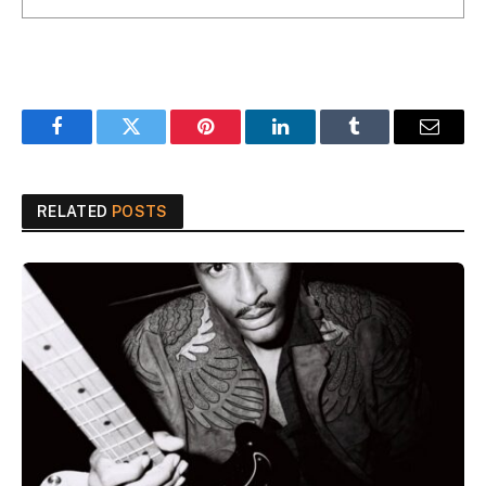
Facebook
Twitter
Pinterest
LinkedIn
Tumblr
Email
RELATED
POSTS