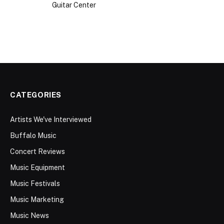
CATEGORIES
Artists We've Interviewed
Buffalo Music
Concert Reviews
Music Equipment
Music Festivals
Music Marketing
Music News