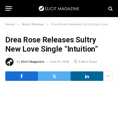
»
»
Home
Music Reviews
Drea Rose Releases Sultry New Love Single “Intuition”
Drea Rose Releases Sultry
New Love Single “Intuition”
By
Elicit Magazine
June 21, 2018
3 Mins Read