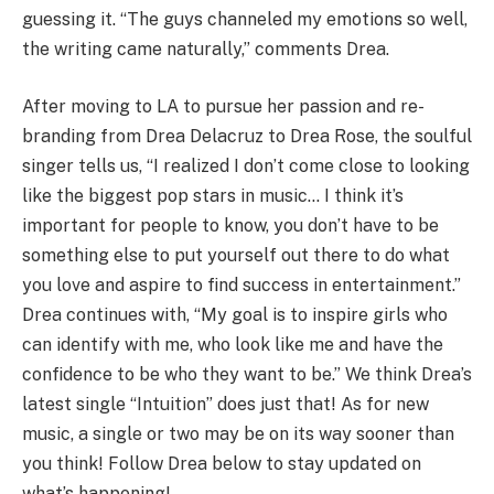
guessing it. “The guys channeled my emotions so well,
the writing came naturally,” comments Drea.
After moving to LA to pursue her passion and re-
branding from Drea Delacruz to Drea Rose, the soulful
singer tells us, “I realized I don’t come close to looking
like the biggest pop stars in music… I think it’s
important for people to know, you don’t have to be
something else to put yourself out there to do what
you love and aspire to find success in entertainment.”
Drea continues with, “My goal is to inspire girls who
can identify with me, who look like me and have the
confidence to be who they want to be.” We think Drea’s
latest single “Intuition” does just that!
As for new
music, a single or two may be on its way sooner than
you think! Follow Drea below to stay updated on
what’s happening!