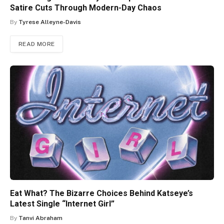
Satire Cuts Through Modern-Day Chaos
By
Tyrese Alleyne-Davis
READ MORE
Eat What? The Bizarre Choices Behind Katseye’s
Latest Single “Internet Girl”
By
Tanvi Abraham