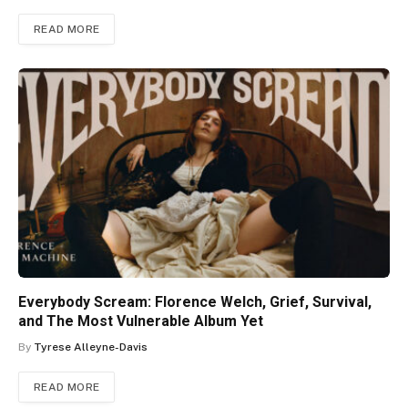
READ MORE
Everybody Scream: Florence Welch, Grief, Survival,
and The Most Vulnerable Album Yet
By
Tyrese Alleyne-Davis
READ MORE