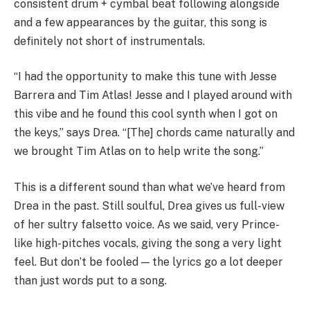
consistent drum + cymbal beat following alongside
and a few appearances by the guitar, this song is
definitely not short of instrumentals.
“I had the opportunity to make this tune with Jesse
Barrera and Tim Atlas! Jesse and I played around with
this vibe and he found this cool synth when I got on
the keys,” says Drea. “[The] chords came naturally and
we brought Tim Atlas on to help write the song.”
This is a different sound than what we’ve heard from
Drea in the past. Still soulful, Drea gives us full-view
of her sultry falsetto voice. As we said, very Prince-
like high-pitches vocals, giving the song a very light
feel. But don’t be fooled — the lyrics go a lot deeper
than just words put to a song.