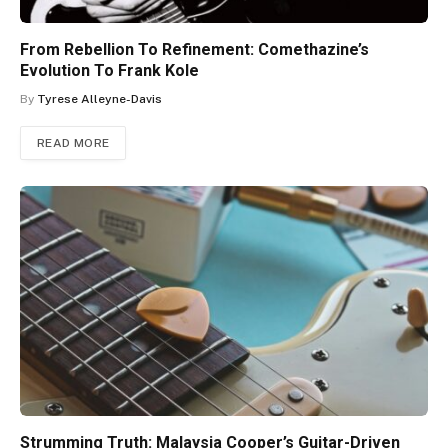
From Rebellion To Refinement: Comethazine’s
Evolution To Frank Kole
By
Tyrese Alleyne-Davis
READ MORE
Strumming Truth: Malaysia Cooper’s Guitar-Driven