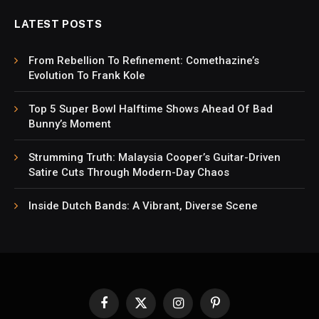
LATEST POSTS
From Rebellion To Refinement: Comethazine’s
Evolution To Frank Kole
Top 5 Super Bowl Halftime Shows Ahead Of Bad
Bunny’s Moment
Strumming Truth: Malaysia Cooper’s Guitar-Driven
Satire Cuts Through Modern-Day Chaos
Inside Dutch Bands: A Vibrant, Diverse Scene
Facebook
X
Instagram
Pinterest