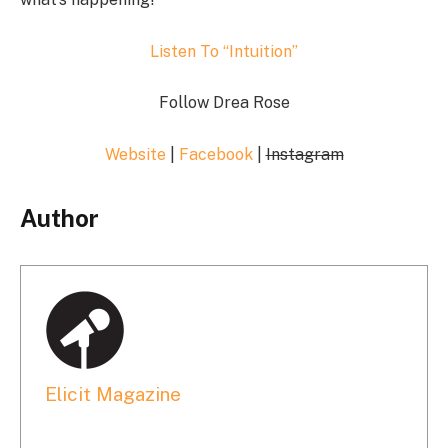
Listen To “Intuition”
Follow Drea Rose
Website
|
Facebook
|
Instagram
Author
Elicit Magazine