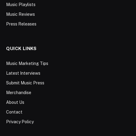
Music Playlists
Music Reviews
Press Releases
QUICK LINKS
Music Marketing Tips
Latest Interviews
Submit Music Press
Merchandise
About Us
Contact
Privacy Policy