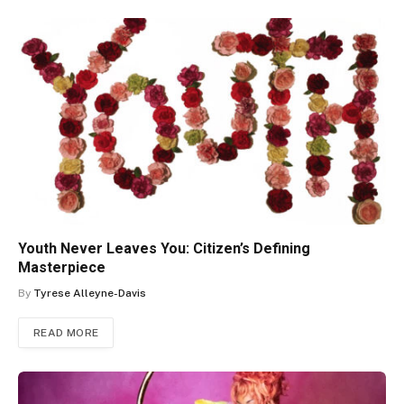
Youth Never Leaves You: Citizen’s Defining
Masterpiece
By
Tyrese Alleyne-Davis
READ MORE