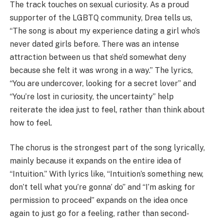
The track touches on sexual curiosity. As a proud
supporter of the LGBTQ community, Drea tells us,
“The song is about my experience dating a girl who’s
never dated girls before. There was an intense
attraction between us that she’d somewhat deny
because she felt it was wrong in a way.” The lyrics,
“You are undercover, looking for a secret lover” and
“You’re lost in curiosity, the uncertainty” help
reiterate the idea just to feel, rather than think about
how to feel.
The chorus is the strongest part of the song lyrically,
mainly because it expands on the entire idea of
“Intuition.” With lyrics like, “Intuition’s something new,
don’t tell what you’re gonna’ do” and “I’m asking for
permission to proceed” expands on the idea once
again to just go for a feeling, rather than second-