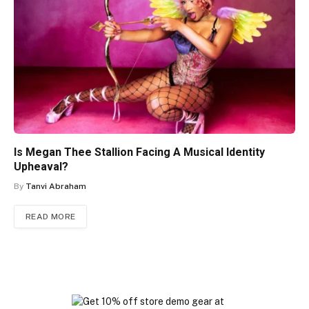
Is Megan Thee Stallion Facing A Musical Identity
Upheaval?
By
Tanvi Abraham
READ MORE