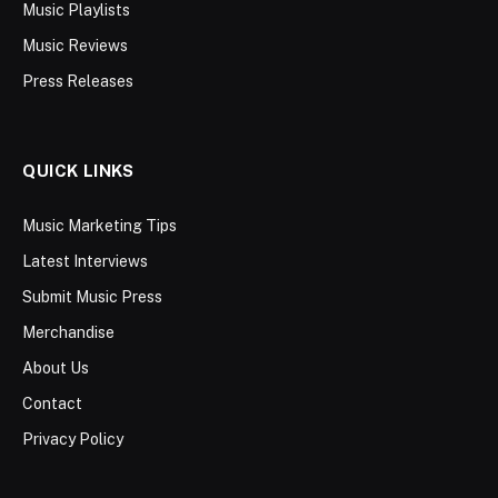
Music Playlists
Music Reviews
Press Releases
QUICK LINKS
Music Marketing Tips
Latest Interviews
Submit Music Press
Merchandise
About Us
Contact
Privacy Policy