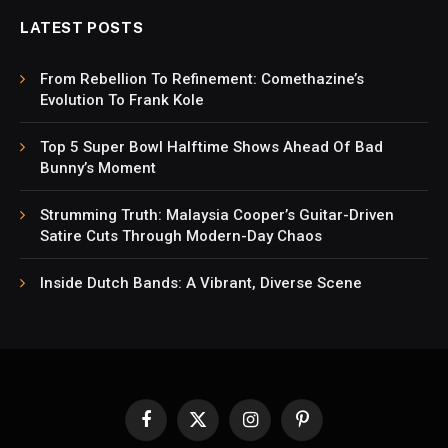
LATEST POSTS
From Rebellion To Refinement: Comethazine’s
Evolution To Frank Kole
Top 5 Super Bowl Halftime Shows Ahead Of Bad
Bunny’s Moment
Strumming Truth: Malaysia Cooper’s Guitar-Driven
Satire Cuts Through Modern-Day Chaos
Inside Dutch Bands: A Vibrant, Diverse Scene
Facebook
X
Instagram
Pinterest
(Twitter)