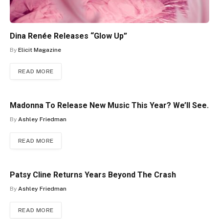
Dina Renée Releases “Glow Up”
By
Elicit Magazine
READ MORE
Madonna To Release New Music This Year? We’ll See.
By
Ashley Friedman
READ MORE
Patsy Cline Returns Years Beyond The Crash
By
Ashley Friedman
READ MORE