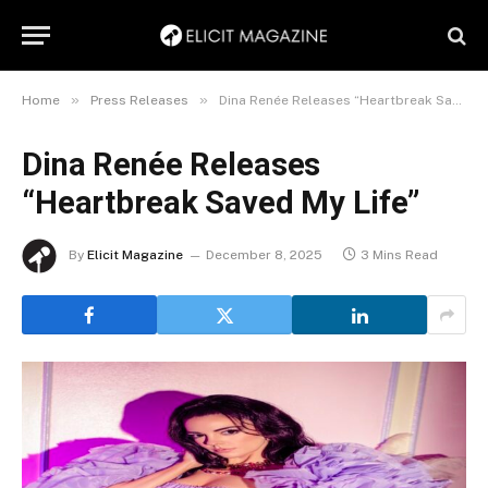
»
»
Home
Press Releases
Dina Renée Releases “Heartbreak Saved My Life”
Dina Renée Releases
“Heartbreak Saved My Life”
By
Elicit Magazine
December 8, 2025
3 Mins Read