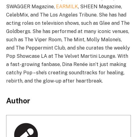
SWAGGER Magazine,
EARMILK
, SHEEN Magazine,
CelebMix, and The Los Angeles Tribune. She has had
acting roles on television shows, such as Glee and The
Goldbergs. She has performed at many iconic venues,
such as The Viper Room, The Mint, Molly Malone’s,
and The Peppermint Club, and she curates the weekly
Pop Showcase LA at The Velvet Martini Lounge. With
a fast-growing fanbase, Dina Renée isn’t just making
catchy Pop – she’s creating soundtracks for healing,
rebirth, and the glow-up after heartbreak.
Author