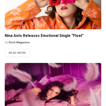
Nina Anto Releases Emotional Single “Float”
By
Elicit Magazine
READ MORE