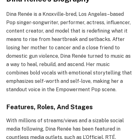
Dina Renée is a Knoxville-bred, Los Angeles–based
Pop singer-songwriter, performer, actress, influencer,
content creator, and model that is redefining what it
means to rise from heartbreak and setbacks. After
losing her mother to cancer and a close friend to
domestic gun violence, Dina Renée turned to music as
a way to heal, rebuild, and ascend. Her music
combines bold vocals with emotional storytelling that
emphasizes self-worth and self-love, making her a
standout voice in the Empowerment Pop scene.
Features, Roles, And Stages
With millions of streams/views and a sizable social
media following, Dina Renée has been featured in
countless media outlets, such as L’Officiel, RTÉ,