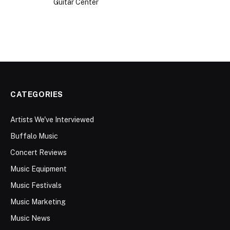
CATEGORIES
Artists We've Interviewed
Buffalo Music
Concert Reviews
Music Equipment
Music Festivals
Music Marketing
Music News