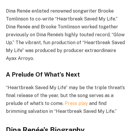
Dina Renée enlisted renowned songwriter Brooke
Tomlinson to co-write “Heartbreak Saved My Life.”
Dina Renée and Brooke Tomlinson worked together
previously on Dina Renée’s highly touted record, “Glow
Up.” The vibrant, fun production of “Heartbreak Saved
My Life” was produced by producer extraordinaire
Ayax Arroyo.
A Prelude Of What’s Next
“Heartbreak Saved My Life” may be the triple threat’s
final release of the year, but the song serves as a
prelude of what’s to come.
Press play
and find
brimming salvation in “Heartbreak Saved My Life.”
Dina Renée’s Biography