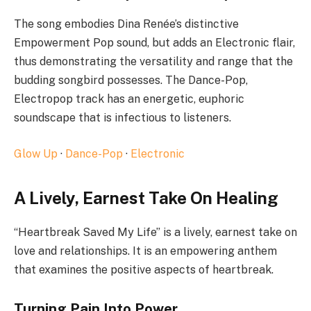
The song embodies Dina Renée’s distinctive
Empowerment Pop sound, but adds an Electronic flair,
thus demonstrating the versatility and range that the
budding songbird possesses. The Dance-Pop,
Electropop track has an energetic, euphoric
soundscape that is infectious to listeners.
Glow Up
·
Dance-Pop
·
Electronic
A Lively, Earnest Take On Healing
“Heartbreak Saved My Life” is a lively, earnest take on
love and relationships. It is an empowering anthem
that examines the positive aspects of heartbreak.
Turning Pain Into Power