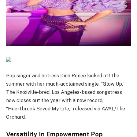
Pop singer and actress Dina Renée kicked off the
summer with her much-acclaimed single, “Glow Up.”
The Knoxville-bred, Los Angeles-based songstress
now closes out the year with a new record,
“Heartbreak Saved My Life,” released via AWAL/The
Orchard.
Versatility In Empowerment Pop