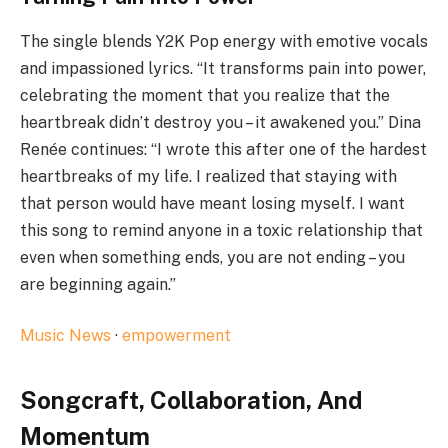
The single blends Y2K Pop energy with emotive vocals
and impassioned lyrics. “It transforms pain into power,
celebrating the moment that you realize that the
heartbreak didn’t destroy you – it awakened you.” Dina
Renée continues: “I wrote this after one of the hardest
heartbreaks of my life. I realized that staying with
that person would have meant losing myself. I want
this song to remind anyone in a toxic relationship that
even when something ends, you are not ending – you
are beginning again.”
Music News
·
empowerment
Songcraft, Collaboration, And
Momentum