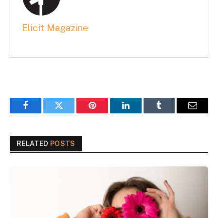
Elicit Magazine
Facebook
Twitter
Pinterest
LinkedIn
Tumblr
Email
RELATED
POSTS