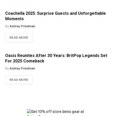
Coachella 2025: Surprise Guests and Unforgettable
Moments
By
Ashley Friedman
READ MORE
Oasis Reunites After 30 Years: BritPop Legends Set
For 2025 Comeback
By
Ashley Friedman
READ MORE