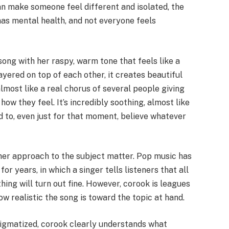
an make someone feel different and isolated, the
 has mental health, and not everyone feels
song with her raspy, warm tone that feels like a
ayered on top of each other, it creates beautiful
most like a real chorus of several people giving
how they feel. It’s incredibly soothing, almost like
nd to, even just for that moment, believe whatever
 her approach to the subject matter. Pop music has
 years, in which a singer tells listeners that all
hing will turn out fine. However, corook is leagues
ow realistic the song is toward the topic at hand.
tigmatized, corook clearly understands what