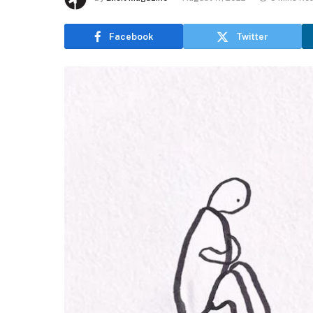
Facebook
Twitter