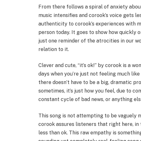
From there follows a spiral of anxiety abou
music intensifies and corook’s voice gets le
authenticity to corook’s experiences with 
person today. It goes to show how quickly on
just one reminder of the atrocities in our 
relation to it.
Clever and cute, “it’s ok!” by corook is a wo
days when you’re just not feeling much like y
there doesn’t have to be a big, dramatic pr
sometimes, it’s just how you feel, due to 
constant cycle of bad news, or anything els
This song is not attempting to be vaguely mot
corook assures listeners that right here, i
less than ok. This raw empathy is somethin