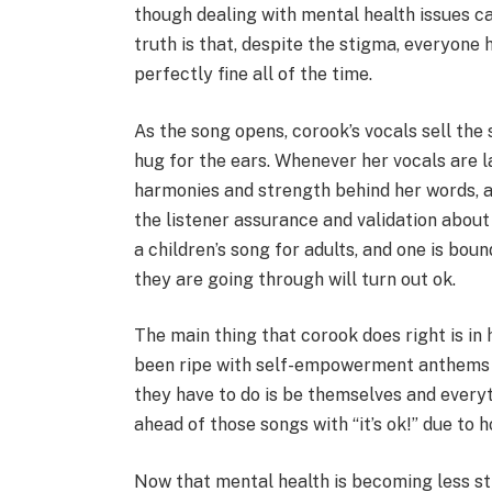
though dealing with mental health issues c
truth is that, despite the stigma, everyone
perfectly fine all of the time.
As the song opens, corook’s vocals sell the 
hug for the ears. Whenever her vocals are l
harmonies and strength behind her words, al
the listener assurance and validation about 
a children’s song for adults, and one is bou
they are going through will turn out ok.
The main thing that corook does right is in
been ripe with self-empowerment anthems for
they have to do is be themselves and everyt
ahead of those songs with “it’s ok!” due to h
Now that mental health is becoming less s