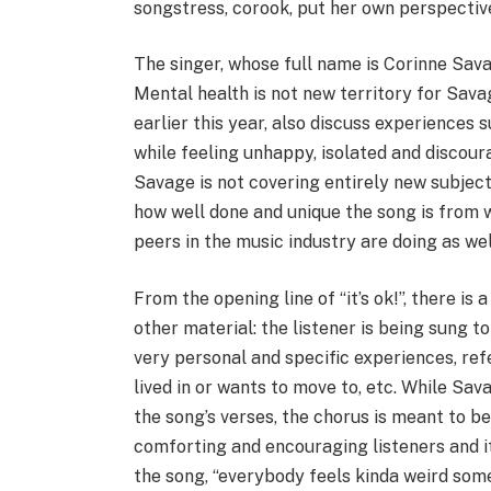
songstress, corook, put her own perspective 
The singer, whose full name is Corinne Sava
Mental health is not new territory for Savag
earlier this year, also discuss experiences
while feeling unhappy, isolated and discou
Savage is not covering entirely new subject m
how well done and unique the song is from 
peers in the music industry are doing as wel
From the opening line of “it’s ok!”, there is
other material: the listener is being sung to
very personal and specific experiences, refe
lived in or wants to move to, etc. While Sav
the song’s verses, the chorus is meant to 
comforting and encouraging listeners and it
the song, “everybody feels kinda weird some