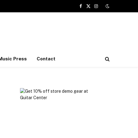
Facebook
X
Instagram
(Twitter)
Music Press
Contact