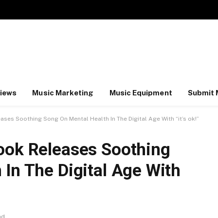
iews
Music Marketing
Music Equipment
Submit 
ses Soothing Song On Mental Health In The Digital Age With “it’s ok!”
ook Releases Soothing
In The Digital Age With
ad