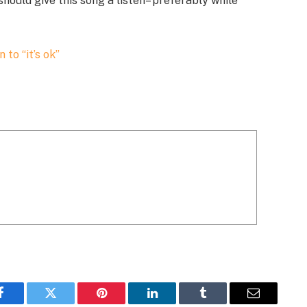
hould give this song a listen– preferably while
n to “it’s ok”
Facebook
Twitter
Pinterest
LinkedIn
Tumblr
Email