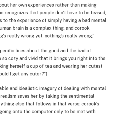
about her own experiences rather than making
he recognizes that people don’t have to be teased,
ngs to the experience of simply having a bad mental
human brain is a complex thing, and corook
’s really wrong yet, nothing’s really wrong.”
specific lines about the good and the bad of
 so cozy and vivid that it brings you right into the
ing herself a cup of tea and wearing her cutest
could I get any cuter?”)
ble and idealistic imagery of dealing with mental
s realism saves her by taking the sentimental
ything else that follows in that verse: corook’s
r going onto the computer only to be met with