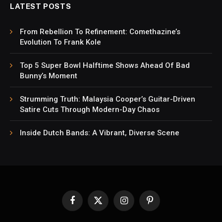
LATEST POSTS
From Rebellion To Refinement: Comethazine’s
Evolution To Frank Kole
Top 5 Super Bowl Halftime Shows Ahead Of Bad
Bunny’s Moment
Strumming Truth: Malaysia Cooper’s Guitar-Driven
Satire Cuts Through Modern-Day Chaos
Inside Dutch Bands: A Vibrant, Diverse Scene
Facebook
X
Instagram
Pinterest
(Twitter)