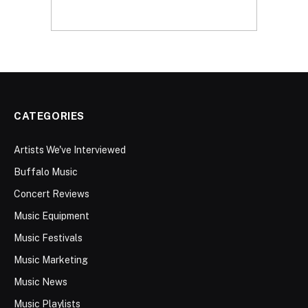
CATEGORIES
Artists We've Interviewed
Buffalo Music
Concert Reviews
Music Equipment
Music Festivals
Music Marketing
Music News
Music Playlists