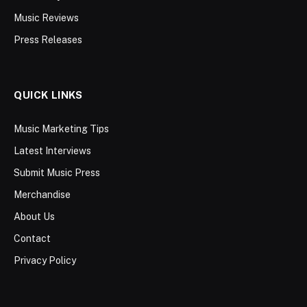
Music Reviews
Press Releases
QUICK LINKS
Music Marketing Tips
Latest Interviews
Submit Music Press
Merchandise
About Us
Contact
Privacy Policy