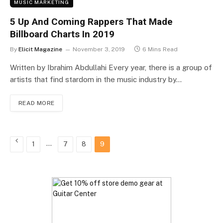
MUSIC MARKETING
5 Up And Coming Rappers That Made
Billboard Charts In 2019
By
Elicit Magazine
November 3, 2019
6 Mins Read
Written by Ibrahim Abdullahi Every year, there is a group of
artists that find stardom in the music industry by…
READ MORE
Previous
…
1
7
8
9