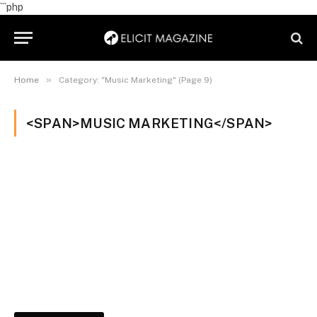
```php
»
Home
Category: "Music Marketing" (Page 9)
<SPAN>MUSIC MARKETING</SPAN>